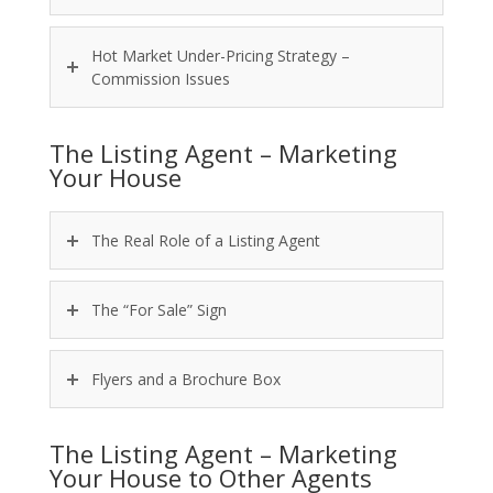
Hot Market Under-Pricing Strategy –
Commission Issues
The Listing Agent – Marketing
Your House
The Real Role of a Listing Agent
The “For Sale” Sign
Flyers and a Brochure Box
The Listing Agent – Marketing
Your House to Other Agents