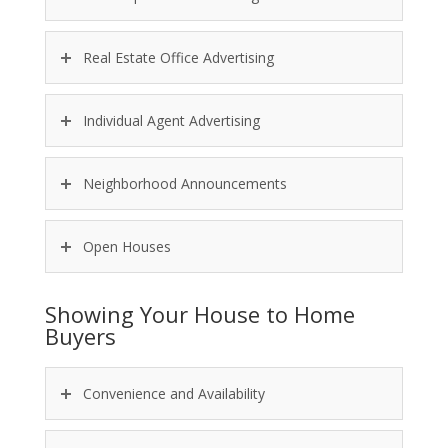
Real Estate Office Advertising
Individual Agent Advertising
Neighborhood Announcements
Open Houses
Showing Your House to Home
Buyers
Convenience and Availability