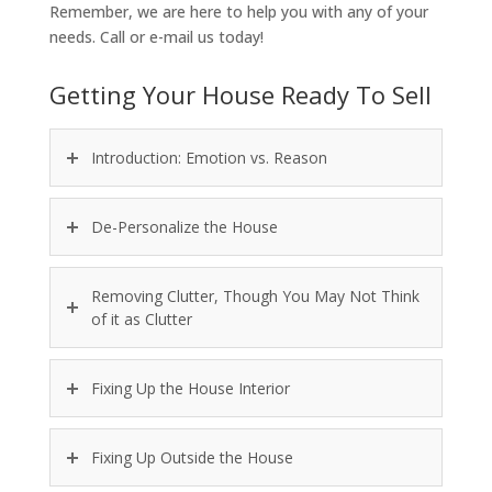
Remember, we are here to help you with any of your
needs. Call or e-mail us today!
Getting Your House Ready To Sell
Introduction: Emotion vs. Reason
De-Personalize the House
Removing Clutter, Though You May Not Think
of it as Clutter
Fixing Up the House Interior
Fixing Up Outside the House