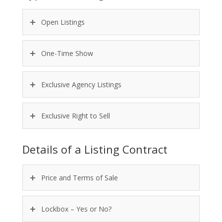
Open Listings
One-Time Show
Exclusive Agency Listings
Exclusive Right to Sell
Details of a Listing Contract
Price and Terms of Sale
Lockbox – Yes or No?