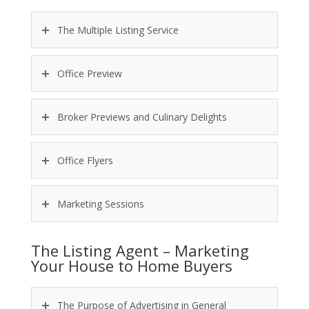
The Multiple Listing Service
Office Preview
Broker Previews and Culinary Delights
Office Flyers
Marketing Sessions
The Listing Agent – Marketing
Your House to Home Buyers
The Purpose of Advertising in General