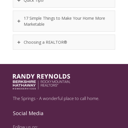
Quick Tips!
17 Simple Things to Make Your Home More
Marketable
Choosing a REALTOR®
The Springs - A wonderful place to call home.
Social Media
Follow us on: