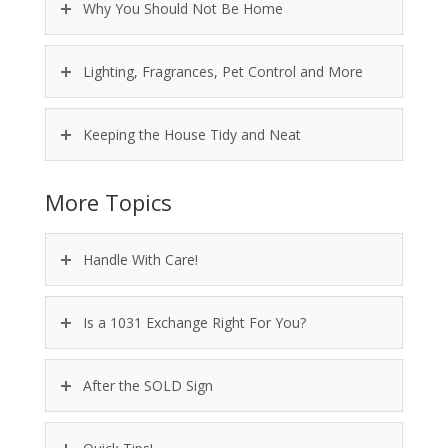
Why You Should Not Be Home
Lighting, Fragrances, Pet Control and More
Keeping the House Tidy and Neat
More Topics
Handle With Care!
Is a 1031 Exchange Right For You?
After the SOLD Sign