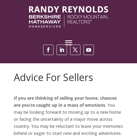
Advice For Sellers
If you are thinking of selling your home, chances
are you’re caught up in a mass of emotions
. You
may be looking forward to moving up to a new home
or facing the uncertainty of a major move across
country. You may be reluctant to leave your memories
behind or eager to start new and exciting adventures.