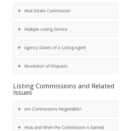
Real Estate Commission
Multiple Listing Service
Agency Duties of a Listing Agent
Resolution of Disputes
Listing Commissions and Related
Issues
Are Commissions Negotiable?
How and When the Commission is Earned