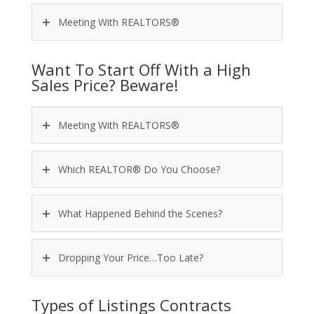
Meeting With REALTORS®
Want To Start Off With a High
Sales Price? Beware!
Meeting With REALTORS®
Which REALTOR® Do You Choose?
What Happened Behind the Scenes?
Dropping Your Price…Too Late?
Types of Listings Contracts