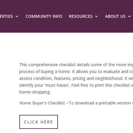
ERTIES
COMMUNITY INFO
RESOURCES
ABOUT US
This comprehensive checklist details some of the more imp
process of buying a home. It allows you to evaluate and c
assess condition, features, pricing and neighborhood. It wil
identify your ‘must-haves’. Feel free to print this checkli
home-shopping.
Home Buyer’s Checklist –
To download a printable version o
CLICK HERE