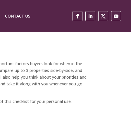
CONTACT US
ortant factors buyers look for when in the
ompare up to 3 properties side-by-side, and
l also help you think about your priorities and
st and take it along with you whenever you go
f this checklist for your personal use: