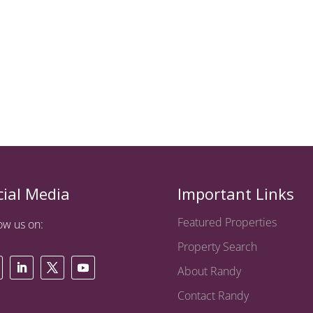
cial Media
Important Links
Featured Properties
ow us on:
Property Search
About Randy
Contact Randy