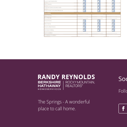
So
Foll
The Springs - A wonderful
place to call home.