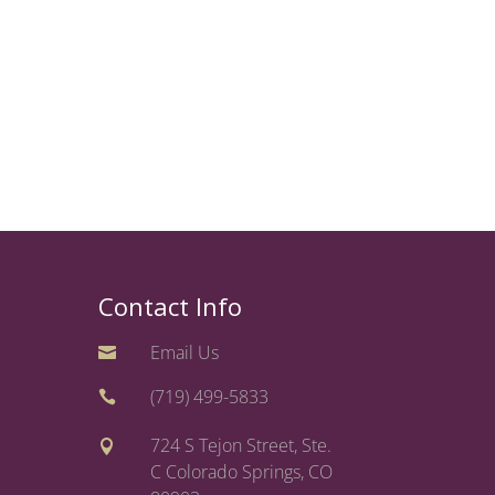
Contact Info
Email Us

(719) 499-5833

724 S Tejon Street, Ste.

C Colorado Springs, CO