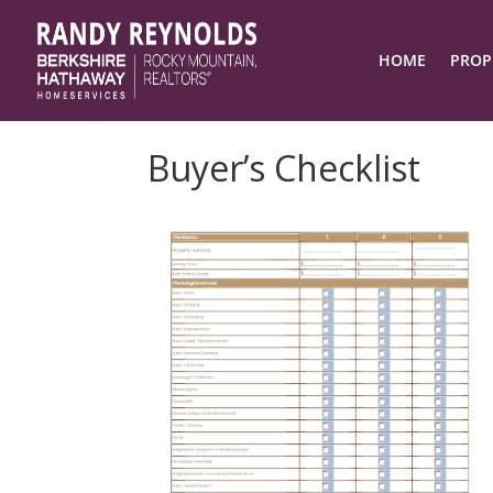
HOME
PROP
Buyer’s Checklist